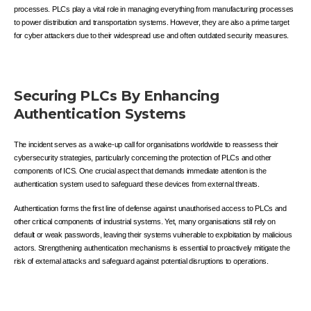
processes. PLCs play a vital role in managing everything from manufacturing processes
to power distribution and transportation systems. However, they are also a prime target
for cyber attackers due to their widespread use and often outdated security measures.
Securing PLCs By Enhancing
Authentication Systems
The incident serves as a wake-up call for organisations worldwide to reassess their
cybersecurity strategies, particularly concerning the protection of PLCs and other
components of ICS. One crucial aspect that demands immediate attention is the
authentication system used to safeguard these devices from external threats.
Authentication forms the first line of defense against unauthorised access to PLCs and
other critical components of industrial systems. Yet, many organisations still rely on
default or weak passwords, leaving their systems vulnerable to exploitation by malicious
actors. Strengthening authentication mechanisms is essential to proactively mitigate the
risk of external attacks and safeguard against potential disruptions to operations.