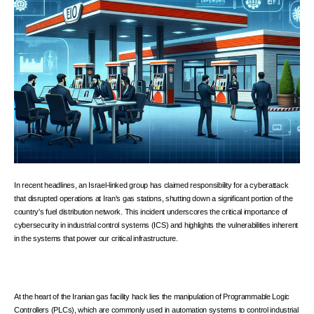
In recent headlines, an Israel-linked group has claimed responsibility for a cyberattack
that disrupted operations at Iran's gas stations, shutting down a significant portion of the
country's fuel distribution network. This incident underscores the critical importance of
cybersecurity in industrial control systems (ICS) and highlights the vulnerabilities inherent
in the systems that power our critical infrastructure.
At the heart of the Iranian gas facility hack lies the manipulation of Programmable Logic
Controllers (PLCs), which are commonly used in automation systems to control industrial