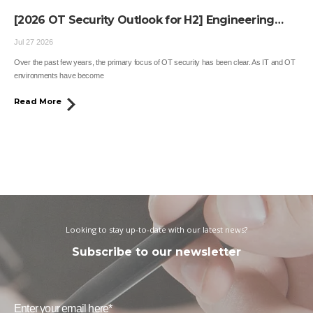
[2026 OT Security Outlook for H2] Engineering
Workstations Become the Next OT Target
Jul 27 2026
Over the past few years, the primary focus of OT security has been clear. As IT and OT
environments have become
Read More
Looking to stay up-to-date with our latest news?
Subscribe to our newsletter