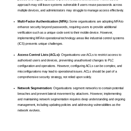
approach may still leave systems vulnerable if users reuse passwords across
multiple devices, and administrators may struggle to manage access effectively.
Multi-Factor Authentication (MFA):
Some organisations are adopting MFA to
enhance security beyond passwords, requiring users to provide additional
verification such as a unique code sent to their mobile device. However,
implementing MFA in operational technology areas like industrial control systems
(ICS) presents unique challenges.
Access Control Lists (ACLs):
Organisations use ACLs to restrict access to
authorised users and devices, preventing unauthorised changes to PLC
configuration and operations. However, configuring ACLs can be complex, and
misconfigurations may lead to operational issues. ACLs should be part of a
comprehensive security strategy, not relied upon solely.
Network Segmentation:
Organisations segment networks to contain potential
breaches and prevent lateral movement by attackers. However, implementing
and maintaining network segmentation requires deep understanding and ongoing
management, including updating policies and addressing vulnerabilities as the
network evolves.