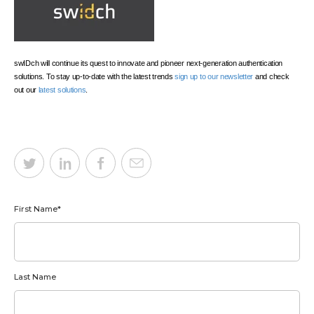
swIDch will continue its quest to innovate and pioneer next-generation authentication
solutions. To stay up-to-date with the latest trends
sign up to our newsletter
and check
out our
latest solutions
.
First Name
*
Last Name