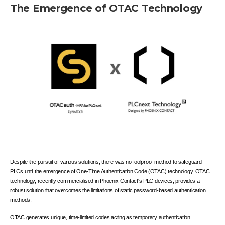
The Emergence of OTAC Technology
Despite the pursuit of various solutions, there was no foolproof method to safeguard
PLCs until the emergence of One-Time Authentication Code (OTAC) technology. OTAC
technology, recently commercialised in Phoenix Contact's PLC devices, provides a
robust solution that overcomes the limitations of static password-based authentication
methods.
OTAC generates unique, time-limited codes acting as temporary authentication