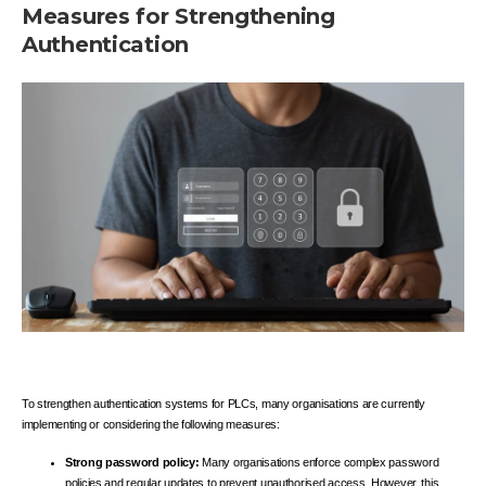
Measures for Strengthening
Authentication
To strengthen authentication systems for PLCs, many organisations are currently
implementing or considering the following measures:
Strong password policy:
Many organisations enforce complex password
policies and regular updates to prevent unauthorised access. However, this