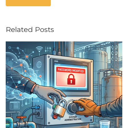
Related Posts