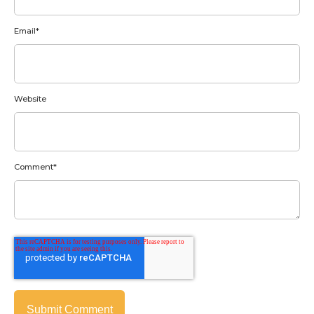
Email
*
Website
Comment
*