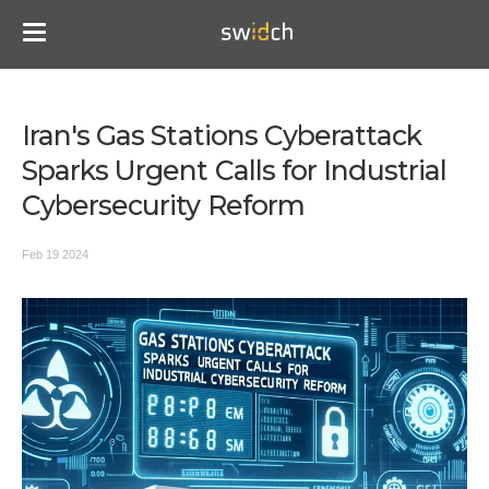
Iran's Gas Stations Cyberattack
Sparks Urgent Calls for Industrial
Cybersecurity Reform
Feb 19 2024