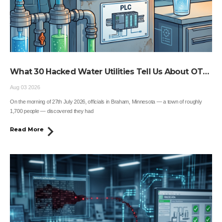
What 30 Hacked Water Utilities Tell Us About OT
Security
Aug 03 2026
On the morning of 27th July 2026, officials in Braham, Minnesota — a town of roughly
1,700 people — discovered they had
Read More