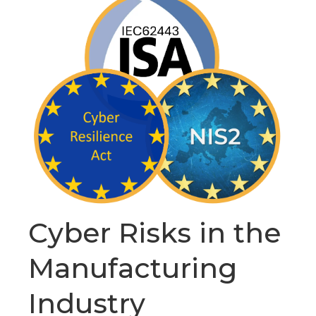
Cyber Risks in the
Manufacturing
Industry