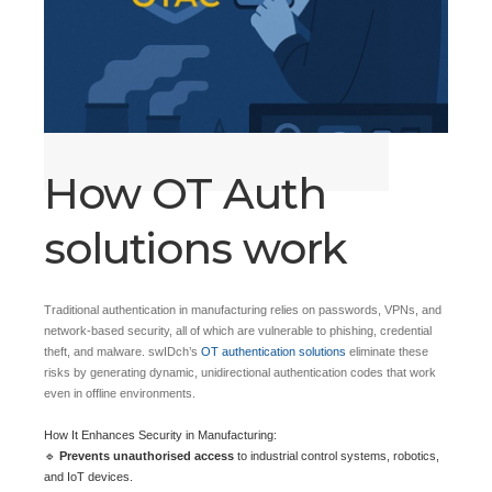
How OT Auth
solutions work
Traditional authentication in manufacturing relies on passwords, VPNs, and
network-based security, all of which are vulnerable to phishing, credential
theft, and malware. swIDch’s
OT authentication solutions
eliminate these
risks by generating dynamic, unidirectional authentication codes that work
even in offline environments.
How It Enhances Security in Manufacturing:
🔹
Prevents unauthorised access
to industrial control systems, robotics,
and IoT devices.