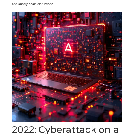
and supply chain disruptions.
2022: Cyberattack on a