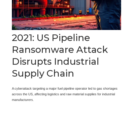
2021: US Pipeline
Ransomware Attack
Disrupts Industrial
Supply Chain
A cyberattack targeting a major fuel pipeline operator led to gas shortages
across the US, affecting logistics and raw material supplies for industrial
manufacturers.