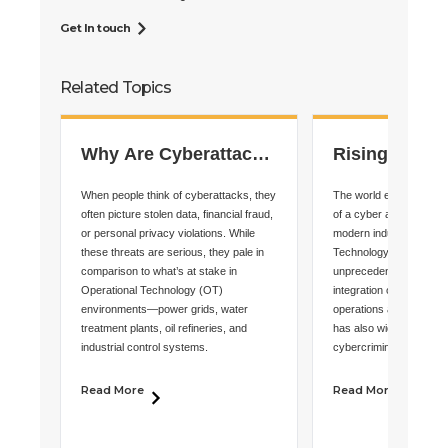
Get In touch
Related Topics
Why Are Cyberattacks
Rising OT
on OT Systems More
Cybersecurit
When people think of cyberattacks, they
The world enters 2025 a
Dangerous Than IT
Demand Imme
often picture stolen data, financial fraud,
of a cyber age where t
or personal privacy violations. While
modern industry—Opera
Breaches?
Action
these threats are serious, they pale in
Technology (OT)—fac
comparison to what’s at stake in
unprecedented risks. Wh
Operational Technology (OT)
integration of OT with I
environments—power grids, water
operations and improved 
treatment plants, oil refineries, and
has also widened the at
industrial control systems.
cybercriminals.
Read More
Read More