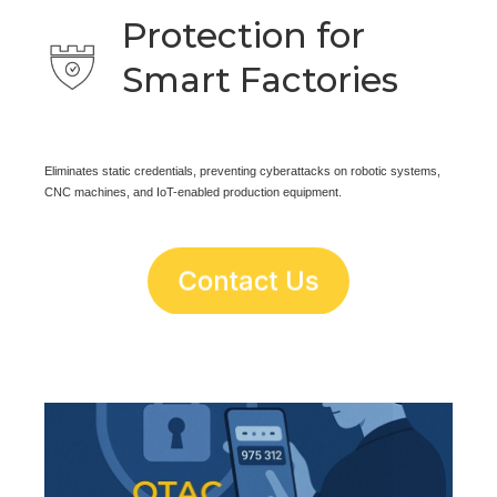
Protection for
Smart Factories
Eliminates static credentials, preventing cyberattacks on robotic systems,
CNC machines, and IoT-enabled production equipment.