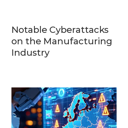
Notable Cyberattacks
on the Manufacturing
Industry