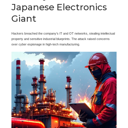
Japanese Electronics
Giant
Hackers breached the company’s IT and OT networks, stealing intellectual
property and sensitive industrial blueprints. The attack raised concerns
over cyber espionage in high-tech manufacturing.