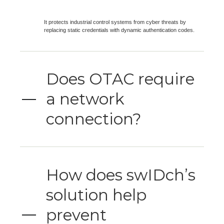
It protects industrial control systems from cyber threats by
replacing static credentials with dynamic authentication codes.
Does OTAC require
a network
connection?
How does swIDch’s
solution help
prevent