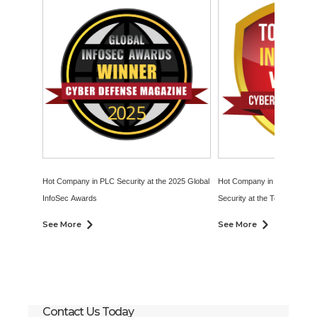
Hot Company in PLC Security at the 2025 Global
Hot Company in Operational
InfoSec Awards
Security at the Top InfoSec 
2024
See More
See More
Contact Us Today