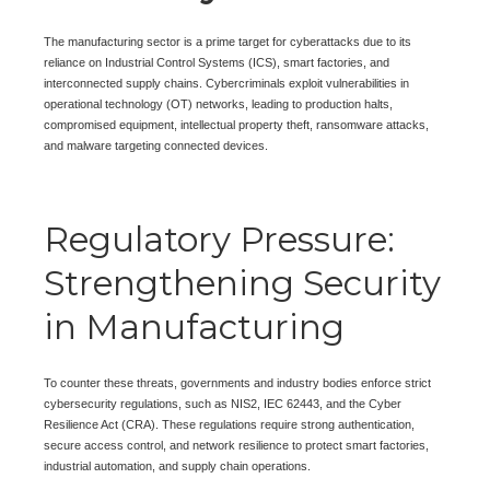
The manufacturing sector is a prime target for cyberattacks due to its
reliance on Industrial Control Systems (ICS), smart factories, and
interconnected supply chains. Cybercriminals exploit vulnerabilities in
operational technology (OT) networks, leading to production halts,
compromised equipment, intellectual property theft, ransomware attacks,
and malware targeting connected devices.
Regulatory Pressure:
Strengthening Security
in Manufacturing
To counter these threats, governments and industry bodies enforce strict
cybersecurity regulations, such as NIS2, IEC 62443, and the Cyber
Resilience Act (CRA). These regulations require strong authentication,
secure access control, and network resilience to protect smart factories,
industrial automation, and supply chain operations.