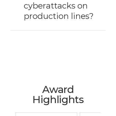
cyberattacks on
production lines?
Award
Highlights