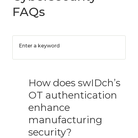
FAQs
How does swIDch’s
OT authentication
enhance
manufacturing
security?