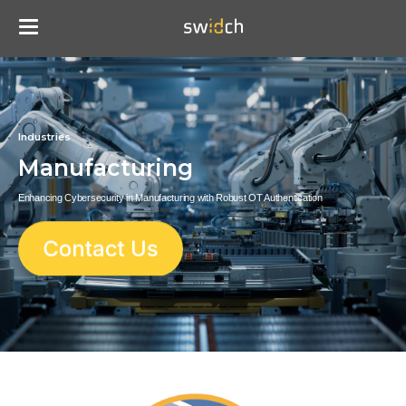
Industries
Manufacturing
Enhancing Cybersecurity in Manufacturing with Robust OT Authentication