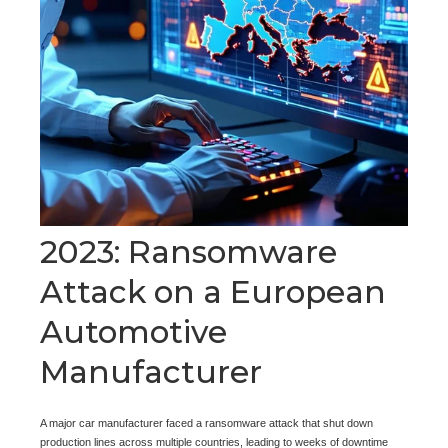
2023: Ransomware
Attack on a European
Automotive
Manufacturer
A major car manufacturer faced a ransomware attack that shut down
production lines across multiple countries, leading to weeks of downtime