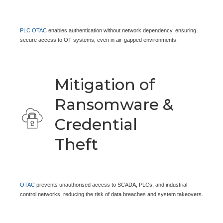
PLC OTAC
enables authentication without network dependency, ensuring
secure access to OT systems, even in air-gapped environments.
Mitigation of
Ransomware &
Credential
Theft
OTAC
prevents unauthorised access to SCADA, PLCs, and industrial
control networks, reducing the risk of data breaches and system takeovers.