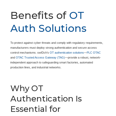
Benefits of
OT
Auth Solutions
To protect against cyber threats and comply with regulatory requirements,
manufacturers must deploy strong authentication and secure access
control mechanisms. swIDch’s
OT authentication solutions
—
PLC OTAC
and
OTAC Trusted Access Gateway (TAG)
—provide a robust, network-
independent approach to safeguarding smart factories, automated
production lines, and industrial networks.
Why OT
Authentication Is
Essential for