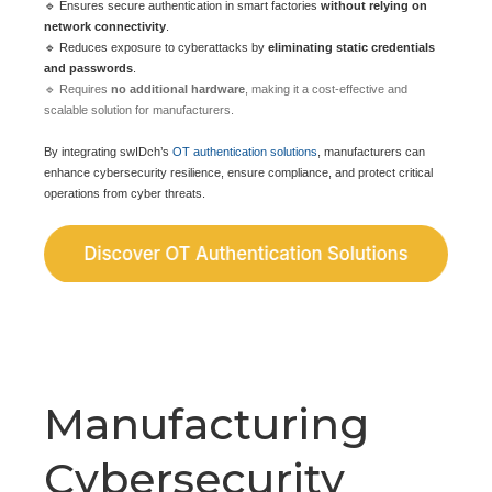
🔹 Ensures secure authentication in smart factories
without relying on
network connectivity
.
🔹 Reduces exposure to cyberattacks by
eliminating static credentials
and passwords
.
🔹 Requires
no additional hardware
, making it a cost-effective and
scalable solution for manufacturers.
By integrating swIDch’s
OT authentication solutions
, manufacturers can
enhance cybersecurity resilience, ensure compliance, and protect critical
operations from cyber threats.
Manufacturing
Cybersecurity