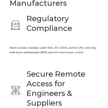
Manufacturers
Regulatory
Compliance
Meets security mandates under NIS2, IEC 62443, and the CRA, enforcing
multi-factor authentication (MFA) and zero-trust access control.
Secure Remote
Access for
Engineers &
Suppliers