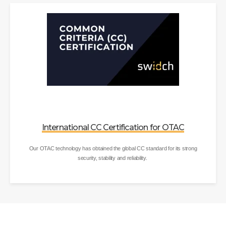
International CC Certification for OTAC
Our OTAC technology has obtained the global CC standard for its strong
security, stability and reliability.