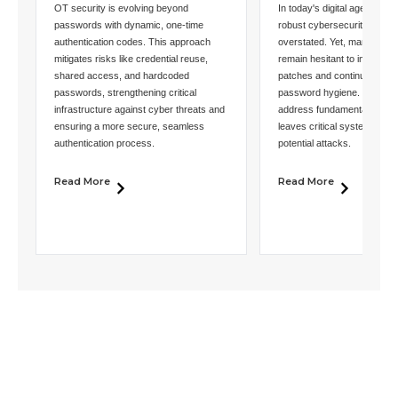
OT security is evolving beyond
In today's digital age, the i
passwords with dynamic, one-time
robust cybersecurity canno
authentication codes. This approach
overstated. Yet, many organ
mitigates risks like credential reuse,
remain hesitant to impleme
shared access, and hardcoded
patches and continue to exh
passwords, strengthening critical
password hygiene. This rel
infrastructure against cyber threats and
address fundamental securi
ensuring a more secure, seamless
leaves critical systems exp
authentication process.
potential attacks.
Read More
Read More