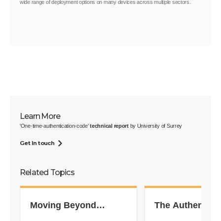
wide range of deployment options on many devices across multiple sectors.
Learn More
'One-time-authentication-code'
technical report
by University of Surrey
Get In touch
Related Topics
Moving Beyond
The Authentica
Passwords
Dilemma