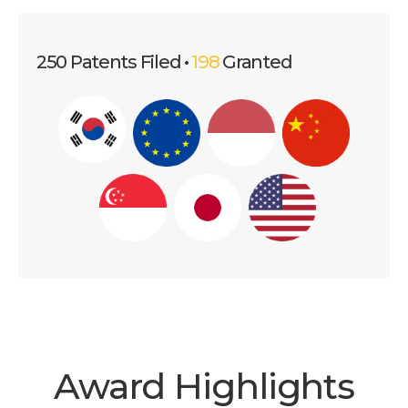
250 Patents Filed •
198
Granted
Award Highlights