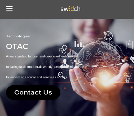
Technologies
OTAC
A new standard for user and device authentication,
replacing static credentials with dynamic, one-time codes
for enhanced security and seamless access.