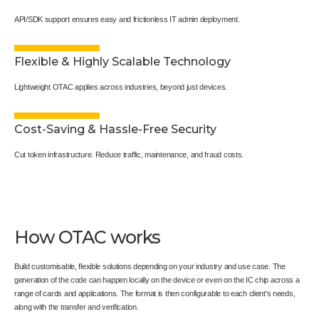
API/SDK support ensures easy and frictionless IT admin deployment.
Flexible & Highly Scalable Technology
Lightweight OTAC applies across industries, beyond just devices.
Cost-Saving & Hassle-Free Security
Cut token infrastructure. Reduce traffic, maintenance, and fraud costs.
How OTAC works
Build customisable, flexible solutions depending on your industry and use case. The
generation of the code can happen locally on the device or even on the IC chip across a
range of cards and applications. The format is then configurable to each client's needs,
along with the transfer and verification.