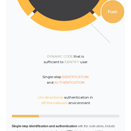
DYNAMIC CODE
that is
sufficient to
IDENTIFY
user
Single-step
IDENTIFICATION
and
AUTHENTICATION
Uni-directional
authentication in
off-the-network
environment
Single-step identification and authentication
with the code alone
.
Include