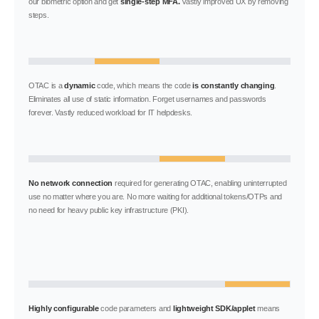
our biometric option and get
single-step MFA.
Vastly improved UX by removing
steps.
OTAC is a
dynamic
code, which means the code
is constantly changing
.
Eliminates all use of static information. Forget usernames and passwords
forever. Vastly reduced workload for IT helpdesks.
No network connection
required for generating OTAC, enabling uninterrupted
use no matter where you are. No more waiting for additional tokens/OTPs and
no need for heavy public key infrastructure (PKI).
Highly configurable
code parameters and
lightweight SDK/applet
means