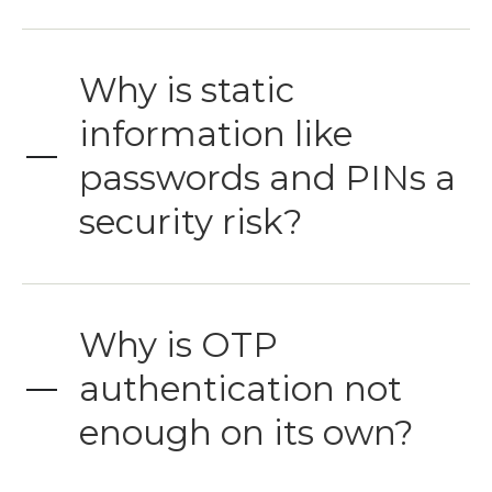
Why is static
information like
passwords and PINs a
security risk?
Why is OTP
authentication not
enough on its own?