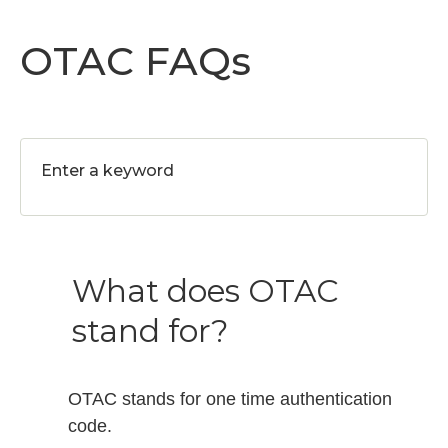
OTAC FAQs
What does OTAC
stand for?
OTAC stands for one time authentication
code.