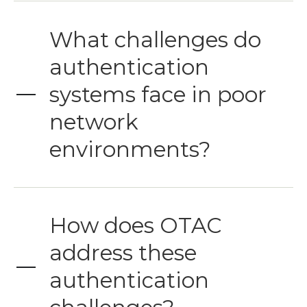
What challenges do
authentication
systems face in poor
network
environments?
How does OTAC
address these
authentication