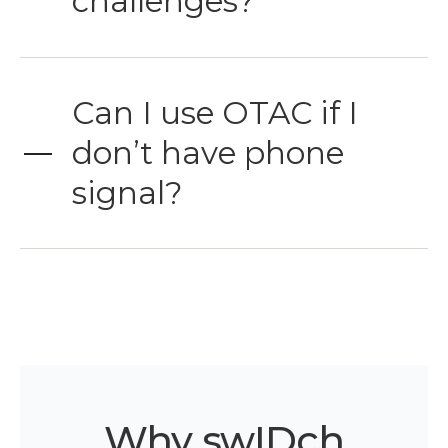
challenges?
Can I use OTAC if I
don’t have phone
signal?
Why swIDch