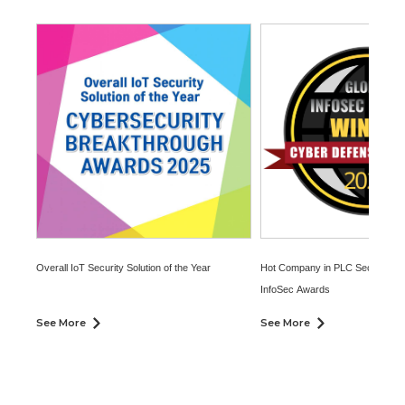
Overall IoT Security Solution of the Year
Hot Company in PLC Security at 
InfoSec Awards
See More
See More