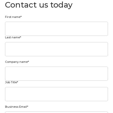
Contact us today
First name
*
Last name
*
Company name
*
Job Title
*
Business Email
*