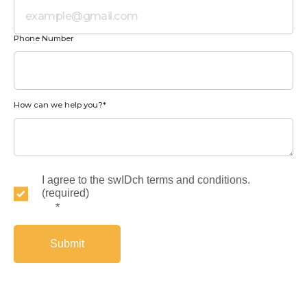
Phone Number
How can we help you?
*
I agree to the swIDch terms and conditions.
(required)
*