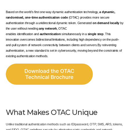
Based on the world’s first one-way dynamic authentication technology,
a dynamic,
randomised, one-time authentication code
(OTAC) provides more secure
authentication through a unidirectional dynamic token. Generated
on demand locally
by
the user without needing
any network
, OTAC
enables
identification
and
authentication
simultaneously in a
single step
. This
innovation overcomes bidirectional limitations, including high dependency on the push-
and-pull system of network connectivity between clients and servers.By reinventing
authentication, a new standard is set in cybersecurity, moving beyond the constraints of
existing authentication methods.
What Makes OTAC Unique
Unlike traditional authentication methods such as ID/password, OTP, SMS, ARS, tokens,
and FIDO, OTAC redefines security by eliminating static credentials and network