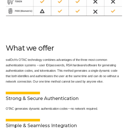
What we offer
swIDch’s OTAC technology combines advantages of the three most common
authentication systems – user ID/passwords, RSA hardware/software for generating
authentication codes, and tokenisation. This method generates a single dynamic code
that both identifies and authenticates the user at the same time and can do so without a
network connection. Our one time method cannot be used by anyone else.
Strong & Secure Authentication
OTAC generates dynamic authentication codes—no network required.
Simple & Seamless Integration