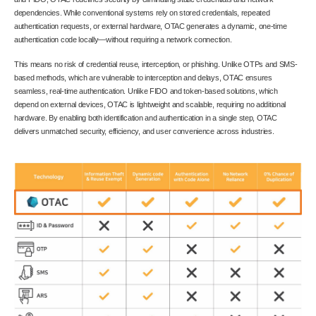
dependencies. While conventional systems rely on stored credentials, repeated
authentication requests, or external hardware, OTAC generates a dynamic, one-time
authentication code locally—without requiring a network connection.
This means no risk of credential reuse, interception, or phishing. Unlike OTPs and SMS-
based methods, which are vulnerable to interception and delays, OTAC ensures
seamless, real-time authentication. Unlike FIDO and token-based solutions, which
depend on external devices, OTAC is lightweight and scalable, requiring no additional
hardware. By enabling both identification and authentication in a single step, OTAC
delivers unmatched security, efficiency, and user convenience across industries.