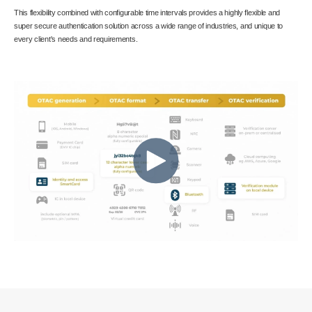
This flexibility combined with configurable time intervals provides a highly flexible and
super secure authentication solution across a wide range of industries, and unique to
every client's needs and requirements.