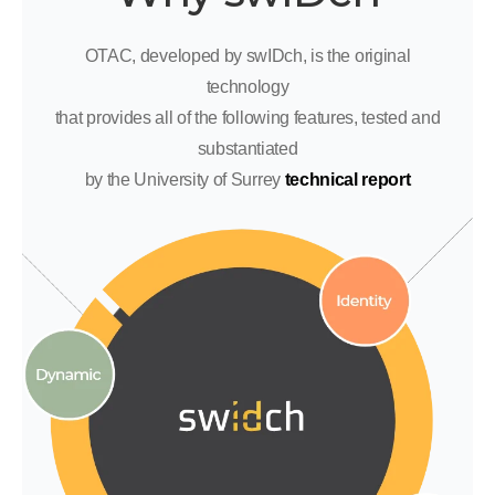
OTAC, developed by swIDch, is the original
technology
that provides all of the following features, tested and
substantiated
by the University of Surrey
technical report