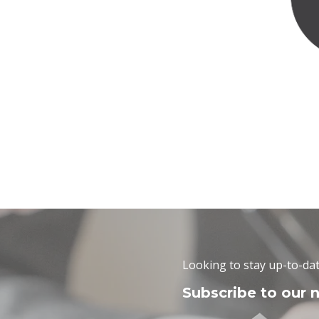
Looking to stay up-to-dat
Subscribe to our 