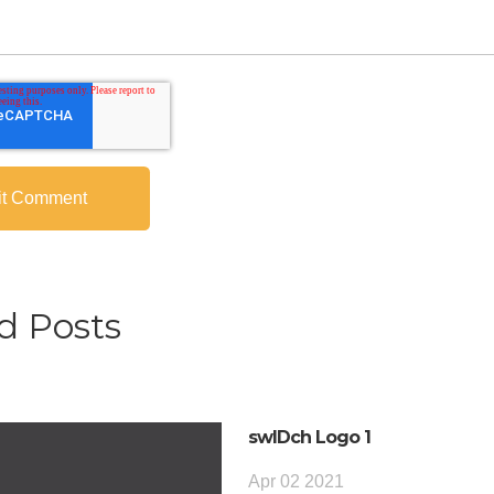
d Posts
swIDch Logo 1
Apr 02 2021