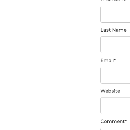
Last Name
Email
*
Website
Comment
*