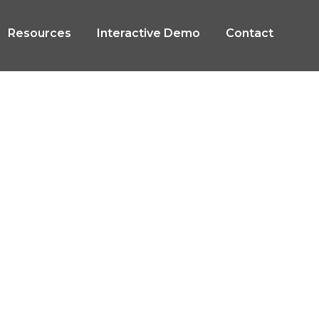
Resources
Interactive Demo
Contact