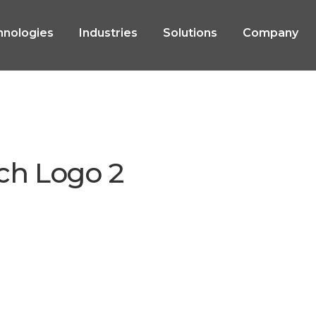
hnologies
Industries
Solutions
Company
ch Logo 2