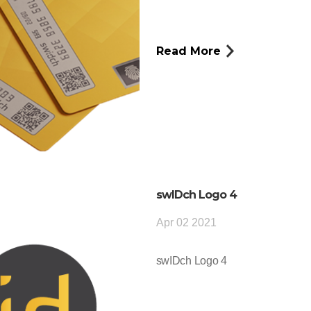
Read More
swIDch Logo 4
Apr 02 2021
swIDch Logo 4