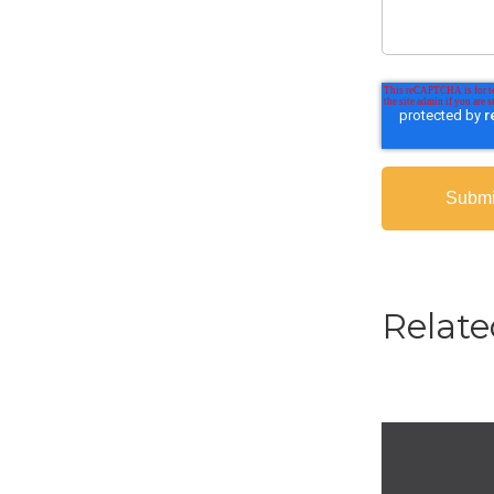
Relate