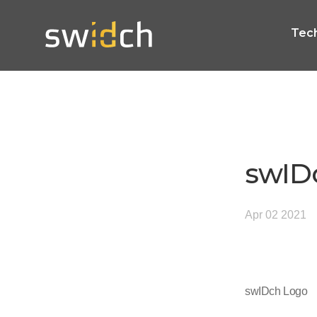
Tec
swID
Apr 02 2021
swIDch Logo