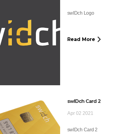
swIDch Logo
Read More
swIDch Card 2
Apr 02 2021
swIDch Card 2