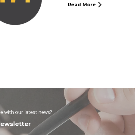
Read More
e with our latest news?
newsletter