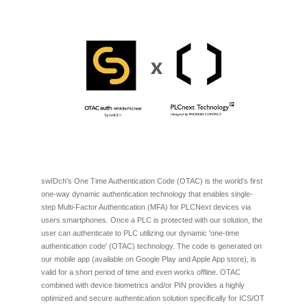
swIDch's One Time Authentication Code (OTAC) is the world’s first
one-way dynamic authentication technology that enables single-
step Multi-Factor Authentication (MFA) for PLCNext devices via
users smartphones. Once a PLC is protected with our solution, the
user can authenticate to PLC utilizing our dynamic 'one-time
authentication code' (OTAC) technology. The code is generated on
our mobile app (available on Google Play and Apple App store), is
valid for a short period of time and even works offline. OTAC
combined with device biometrics and/or PIN provides a highly
optimized and secure authentication solution specifically for ICS/OT