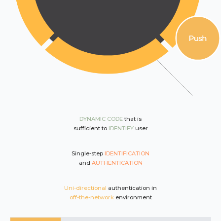
DYNAMIC CODE
that is
sufficient to
IDENTIFY
user
Single-step
IDENTIFICATION
and
AUTHENTICATION
Uni-directional
authentication in
off-the-network
environment