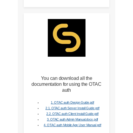
You can download all the
documentation for using the OTAC
auth
1. OTAC auth Design Guide.pdf
2.1. OTAC auth Server Install Guide.pdf
2.2. OTAC auth Client Install Guide.pdf
3. OTAC auth Admin Manual.docx.pdf
4. OTAC auth Mobile App User Manual.pdf