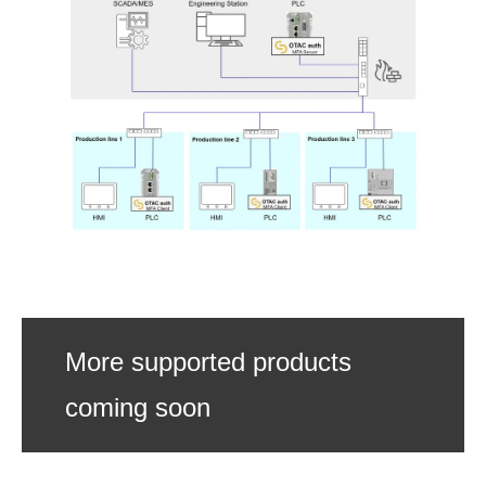
More supported products
coming soon