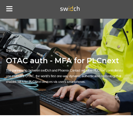
Solutions
OTAC auth - MFA for PLCnext
The partnership between swIDch and Phoenix Contact will allow PLCnext controllers
to
use swIDch's OTAC, the world’s first one-way dynamic authentication technology
that
enables MFA for PLCNext devices via users smartphones.