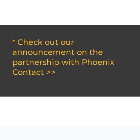
* Check out our
announcement on the
partnership with Phoenix
Contact >>