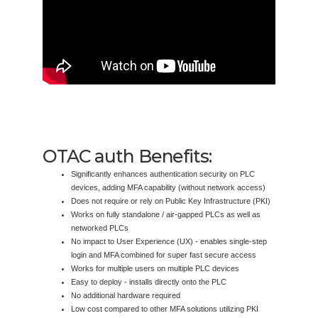
OTAC auth Benefits:
Significantly enhances authentication security on PLC
devices, adding MFA capability (without network access)
Does not require or rely on Public Key Infrastructure (PKI)
Works on fully standalone / air-gapped PLCs as well as
networked PLCs
No impact to User Experience (UX) - enables single-step
login and MFA combined for super fast secure access
Works for multiple users on multiple PLC devices
Easy to deploy - installs directly onto the PLC
No additional hardware required
Low cost compared to other MFA solutions utilizing PKI