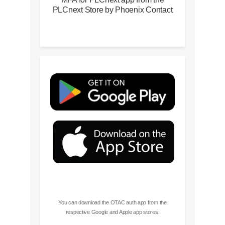
PLCnext Store by Phoenix Contact
You can download the OTAC auth app from the
respective Google and Apple app stores: