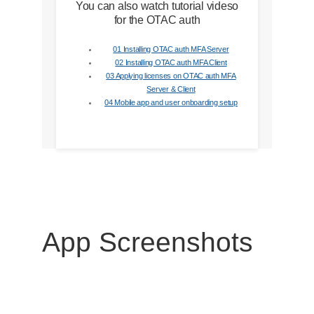
You can also watch tutorial videso
for the OTAC auth
01 Installing OTAC auth MFA Server
02 Installing OTAC auth MFA Client
03 Applying licenses on OTAC auth MFA
Server & Client
04 Mobile app and user onboarding setup
App Screenshots