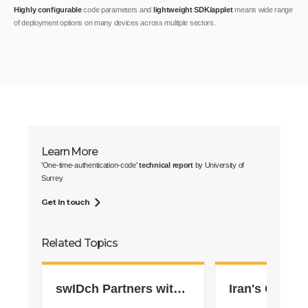
Highly configurable
code parameters and
lightweight SDK/applet
means wide range
of deployment options on many devices across multiple sectors.
Learn More
'One-time-authentication-code'
technical report
by University of
Surrey
Get In touch
Related Topics
swIDch Partners with
Iran's Gas St