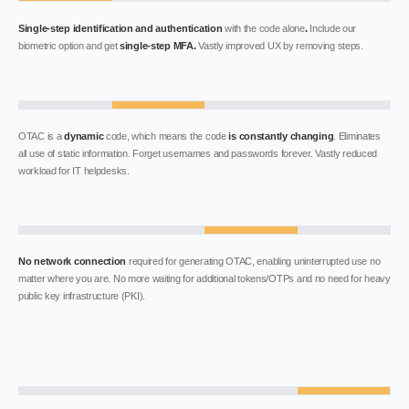
Single-step identification and authentication
with the code alone
.
Include our
biometric option and get
single-step MFA.
Vastly improved UX by removing steps.
OTAC is a
dynamic
code, which means the code
is constantly changing
. Eliminates
all use of static information. Forget usernames and passwords forever. Vastly reduced
workload for IT helpdesks.
No network connection
required for generating OTAC, enabling uninterrupted use no
matter where you are. No more waiting for additional tokens/OTPs and no need for heavy
public key infrastructure (PKI).