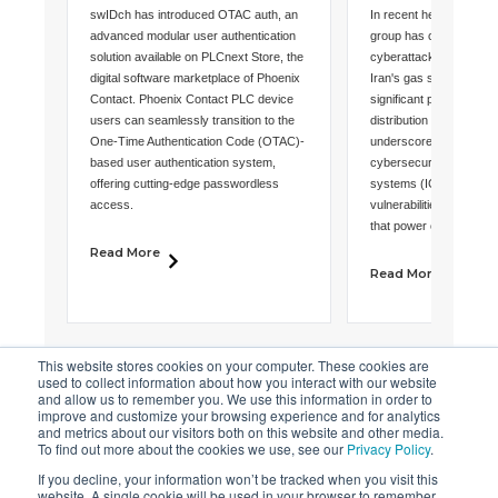
Phoenix Contact to
Cyberattack 
swIDch has introduced OTAC auth, an
In recent headlines, an 
Unveil Networkless
Urgent Calls 
advanced modular user authentication
group has claimed respon
solution available on PLCnext Store, the
cyberattack that disrup
Multi-Factor
Industrial
digital software marketplace of Phoenix
Iran's gas stations, shu
Contact. Phoenix Contact PLC device
significant portion of th
Authentication on
Cybersecurit
users can seamlessly transition to the
distribution network. Thi
PLCnext Store
One-Time Authentication Code (OTAC)-
underscores the critica
based user authentication system,
cybersecurity in industri
offering cutting-edge passwordless
systems (ICS) and highl
access.
vulnerabilities inherent
that power our critical i
Read More
Read More
This website stores cookies on your computer. These cookies are
used to collect information about how you interact with our website
and allow us to remember you. We use this information in order to
improve and customize your browsing experience and for analytics
and metrics about our visitors both on this website and other media.
To find out more about the cookies we use, see our
Privacy Policy
.
If you decline, your information won’t be tracked when you visit this
website. A single cookie will be used in your browser to remember