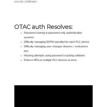
security challenges.
OTAC auth Resolves:
Password sharing in password-only authentication
systems
Difficulty managing ID/PW specified for each PLC device
Difficulty managing user changes (leavers / contractors
etc)
Hacking attempts using password cracking software
Enforce MFA on multiple PLC devices at once.