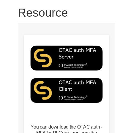
Resource
You can download the OTAC auth -
MFA for PLCnext app from the