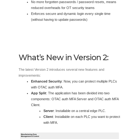
No more forgotten passwords / password resets, means
reduced overheads for OT security teams
Enforces secure and dynamic login every single time
(without having to update passwords)
What’s New in Version 2:
The latest Version 2 introduces several new features and
improvements:
Enhanced Security
: Now, you can protect multiple PLCs
with OTAC auth MFA.
App Split
: The application has been divided into two
components: OTAC auth MFA Server and OTAC auth MFA
Client.
Server
: Installable on a central edge PLC.
Client
: Installable on each PLC you want to protect
with MFA.