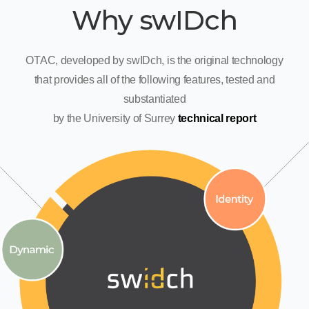
Why swIDch
OTAC, developed by swIDch, is the original technology
that provides all of the following features, tested and
substantiated
by the University of Surrey
technical report