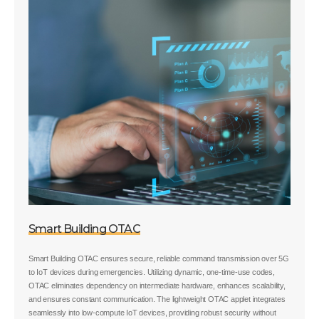
Smart Building OTAC
Smart Building OTAC ensures secure, reliable command transmission over 5G
to IoT devices during emergencies. Utilizing dynamic, one-time-use codes,
OTAC eliminates dependency on intermediate hardware, enhances scalability,
and ensures constant communication. The lightweight OTAC applet integrates
seamlessly into low-compute IoT devices, providing robust security without