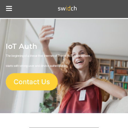
IoT Auth
The beginning of a threat-free Internet of Things (IoT) environment
starts with strong user and device authentication.