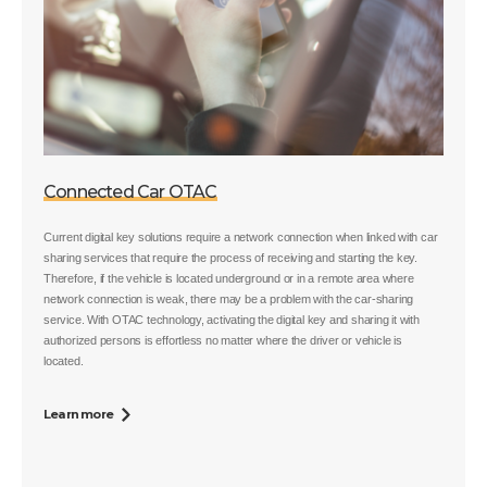
Connected Car OTAC
Current digital key solutions require a network connection when linked with car
sharing services that require the process of receiving and starting the key.
Therefore, if the vehicle is located underground or in a remote area where
network connection is weak, there may be a problem with the car-sharing
service. With OTAC technology, activating the digital key and sharing it with
authorized persons is effortless no matter where the driver or vehicle is
located.
Learn more