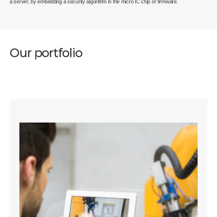
a server, by embedding a security algorithm in the micro IC chip or firmware.
Our portfolio