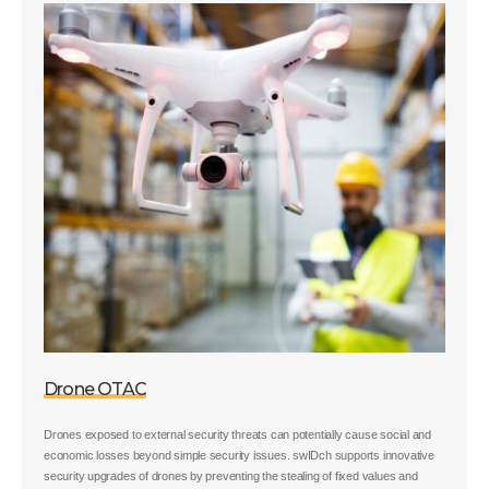
Drone OTAC
Drones exposed to external security threats can potentially cause social and
economic losses beyond simple security issues. swIDch supports innovative
security upgrades of drones by preventing the stealing of fixed values and