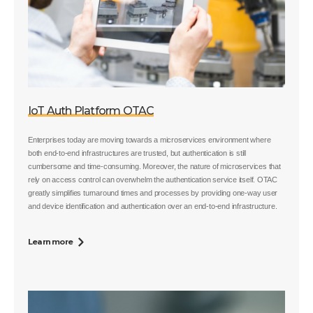
IoT Auth Platform OTAC
Enterprises today are moving towards a microservices environment where
both end-to-end infrastructures are trusted, but authentication is still
cumbersome and time-consuming. Moreover, the nature of microservices that
rely on access control can overwhelm the authentication service itself. OTAC
greatly simplifies turnaround times and processes by providing one-way user
and device identification and authentication over an end-to-end infrastructure.
Learn more