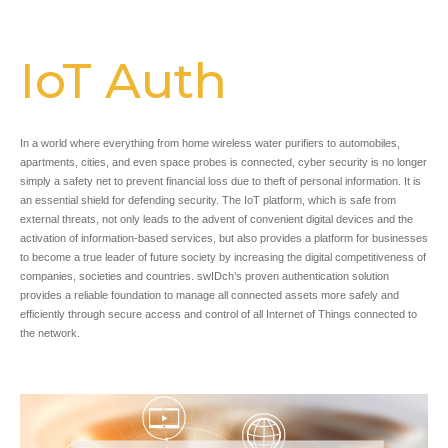
IoT Auth
In a world where everything from home wireless water purifiers to automobiles,
apartments, cities, and even space probes is connected, cyber security is no longer
simply a safety net to prevent financial loss due to theft of personal information. It is
an essential shield for defending security. The IoT platform, which is safe from
external threats, not only leads to the advent of convenient digital devices and the
activation of information-based services, but also provides a platform for businesses
to become a true leader of future society by increasing the digital competitiveness of
companies, societies and countries. swIDch’s proven authentication solution
provides a reliable foundation to manage all connected assets more safely and
efficiently through secure access and control of all Internet of Things connected to
the network.