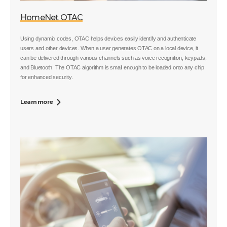
HomeNet OTAC
Using dynamic codes, OTAC helps devices easily identify and authenticate
users and other devices. When a user generates OTAC on a local device, it
can be delivered through various channels such as voice recognition, keypads,
and Bluetooth. The OTAC algorithm is small enough to be loaded onto any chip
for enhanced security.
Learn more