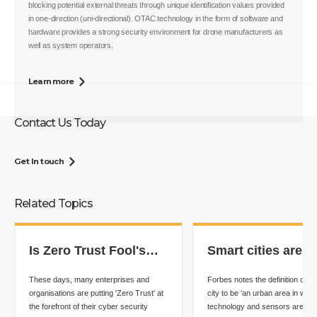
blocking potential external threats through unique identification values provided
in one-direction (uni-directional). OTAC technology in the form of software and
hardware provides a strong security environment for drone manufacturers as
well as system operators.
Learn more
Contact Us Today
Get In touch
Related Topics
Is Zero Trust Fool's
Smart cities are t
Gold?
future - but what i
These days, many enterprises and
Forbes notes the definition of a
best approach?
organisations are putting 'Zero Trust' at
city to be ‘an urban area in whic
the forefront of their cyber security
technology and sensors are use