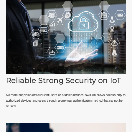
Reliable Strong Security on IoT
No more suspicion of fraudulent users or a stolen devices. swIDch allows access only to
authorized devices and users through a one-way authentication method that cannot be
reused