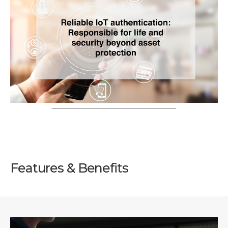
Features & Benefits