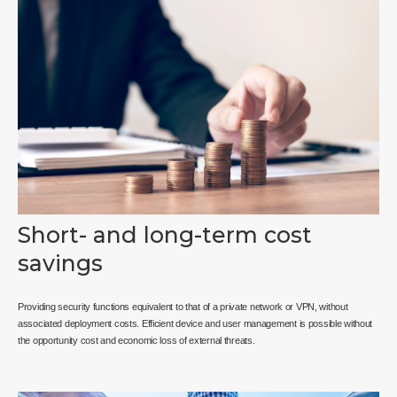
Short- and long-term cost
savings
Providing security functions equivalent to that of a private network or VPN, without
associated deployment costs. Efficient device and user management is possible without
the opportunity cost and economic loss of external threats.