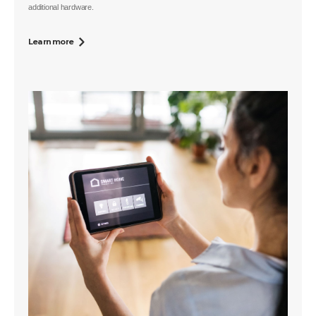
additional hardware.
Learn more