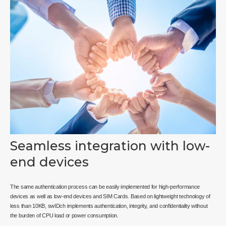
Seamless integration with low-
end devices
The same authentication process can be easily implemented for high-performance
devices as well as low-end devices and SIM Cards. Based on lightweight technology of
less than 10KB, swIDch implements authentication, integrity, and confidentiality without
the burden of CPU load or power consumption.