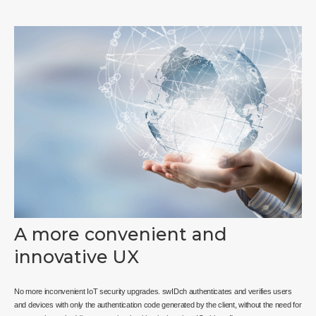
A more convenient and
innovative UX
No more inconvenient IoT security upgrades. swIDch authenticates and verifies users
and devices with only the authentication code generated by the client, without the need for