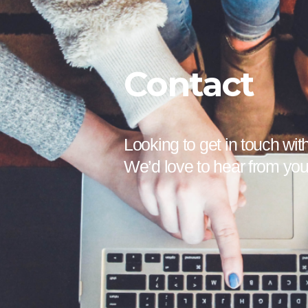
Contact
Looking to get in touch wit
We’d love to hear from yo