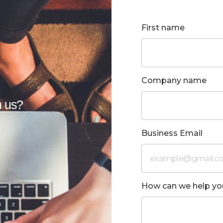
First name
Company name
h us?
u
Business Email
How can we help yo