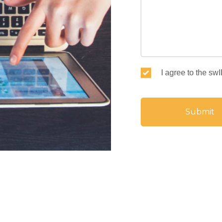
I agree to the sw