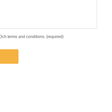
IDch terms and conditions. (required)