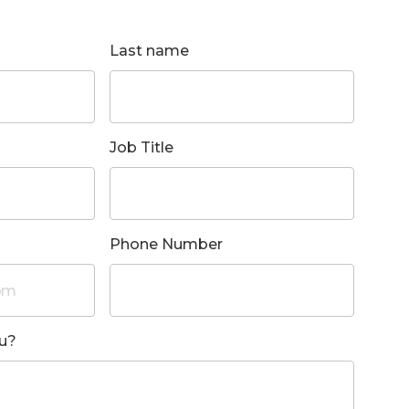
Last name
Job Title
Phone Number
u?