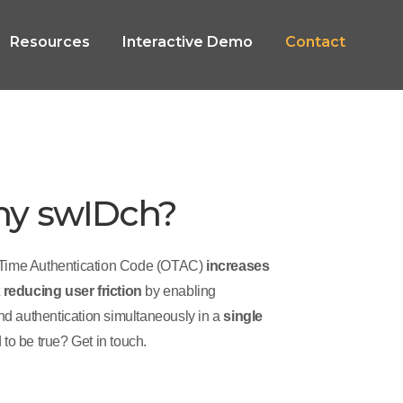
Resources
Interactive Demo
Contact
hy swIDch?
Time Authentication Code (OTAC)
increases
t
reducing user friction
by enabling
and authentication simultaneously in a
single
 to be true? Get in touch.