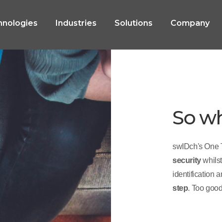
hnologies
Industries
Solutions
Company
So w
swIDch's One 
security
whils
identification 
step
. Too good