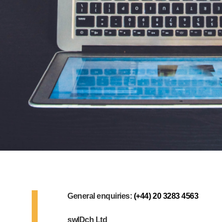
General enquiries:
(+44) 20 3283 4563
swIDch Ltd